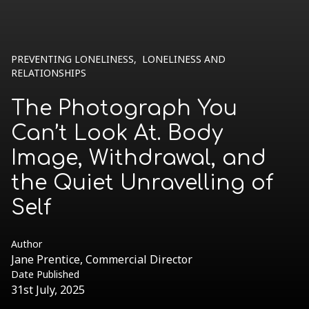
PREVENTING LONELINESS
,
LONELINESS AND
RELATIONSHIPS
The Photograph You
Can’t Look At. Body
Image, Withdrawal, and
the Quiet Unravelling of
Self
Author
Jane Prentice, Commercial Director
Date Published
31st July, 2025