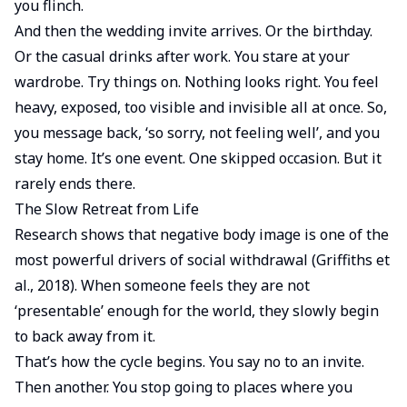
you flinch.
And then the wedding invite arrives. Or the birthday.
Or the casual drinks after work. You stare at your
wardrobe. Try things on. Nothing looks right. You feel
heavy, exposed, too visible and invisible all at once. So,
you message back, ‘so sorry, not feeling well’, and you
stay home. It’s one event. One skipped occasion. But it
rarely ends there.
The Slow Retreat from Life
Research shows that negative body image is one of the
most powerful drivers of social withdrawal (Griffiths et
al., 2018). When someone feels they are not
‘presentable’ enough for the world, they slowly begin
to back away from it.
That’s how the cycle begins. You say no to an invite.
Then another. You stop going to places where you