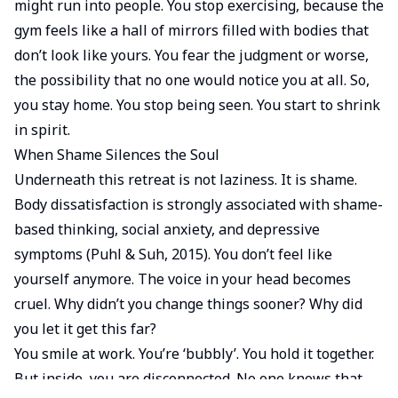
might run into people. You stop exercising, because the
gym feels like a hall of mirrors filled with bodies that
don’t look like yours. You fear the judgment or worse,
the possibility that no one would notice you at all. So,
you stay home. You stop being seen. You start to shrink
in spirit.
When Shame Silences the Soul
Underneath this retreat is not laziness. It is shame.
Body dissatisfaction is strongly associated with shame-
based thinking, social anxiety, and depressive
symptoms (Puhl & Suh, 2015). You don’t feel like
yourself anymore. The voice in your head becomes
cruel. Why didn’t you change things sooner? Why did
you let it get this far?
You smile at work. You’re ‘bubbly’. You hold it together.
But inside, you are disconnected. No one knows that