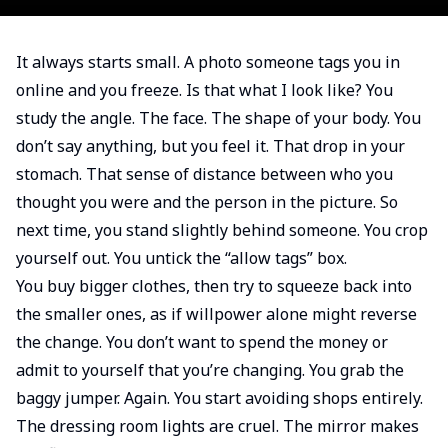
It always starts small. A photo someone tags you in
online and you freeze. Is that what I look like? You
study the angle. The face. The shape of your body. You
don’t say anything, but you feel it. That drop in your
stomach. That sense of distance between who you
thought you were and the person in the picture. So
next time, you stand slightly behind someone. You crop
yourself out. You untick the “allow tags” box.
You buy bigger clothes, then try to squeeze back into
the smaller ones, as if willpower alone might reverse
the change. You don’t want to spend the money or
admit to yourself that you’re changing. You grab the
baggy jumper. Again. You start avoiding shops entirely.
The dressing room lights are cruel. The mirror makes